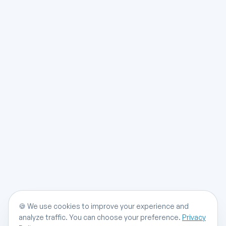
🍪
We use cookies to improve your experience and
analyze traffic. You can choose your preference.
Privacy