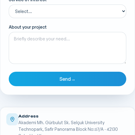
About your project
Send
→
Address
Akademi Mh. Gürbulut Sk. Selçuk University
Technopark, Safir Panorama Block No:67/A · 42130