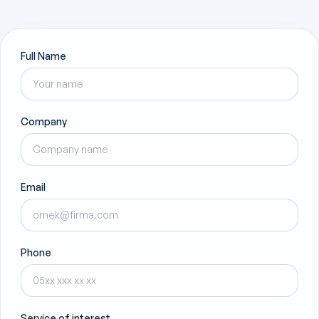
Full Name
Company
Email
Phone
Service of interest