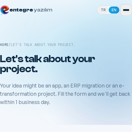
entegre
yazılım
TR
EN
HOME
/
LET'S TALK ABOUT YOUR PROJECT.
Let's talk about your
project.
Your idea might be an app, an ERP migration or an e-
transformation project. Fill the form and we'll get back
within 1 business day.