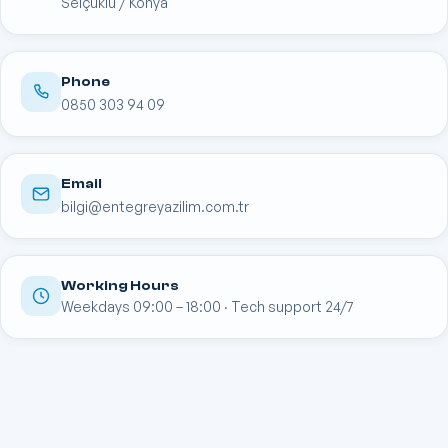
Selçuklu / Konya
Phone
0850 303 94 09
Email
bilgi@entegreyazilim.com.tr
Working Hours
Weekdays 09:00 – 18:00 · Tech support 24/7