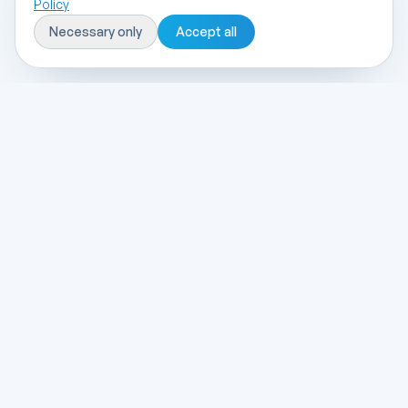
Policy
Necessary only
Accept all
entegre
yazılım
Selçuk University Technopark based, end-to-
end software and digital transformation
solutions.
Solutions
Custom Software
ERP & Accounting
E-Transformation